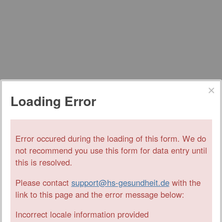
Loading Error
Error occured during the loading of this form. We do
not recommend you use this form for data entry until
this is resolved.
Please contact
support@hs-gesundheit.de
with the
link to this page and the error message below:
Incorrect locale information provided